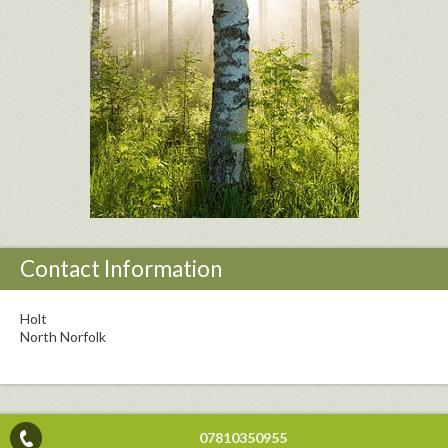
Contact Information
Holt
North Norfolk
07810350955