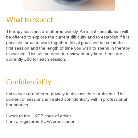
What to expect
Therapy sessions are offered weekly. An initial consultation will
be offered to explore the current difficulty and to establish if it is
possible for us to work together. Initial goals will be set in this
first session and the length of time you wish to spend in therapy
discussed. This will be open to review at any time. Fees are
currently £80 for each session.
Confidentiality
Individuals are offered privacy to discuss their problems. The
content of sessions is treated confidentially within professional
boundaries.
I work to the UKCP code of ethics.
I am a registered BUPA practitioner.