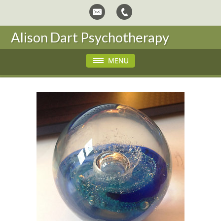
Alison Dart Psychotherapy