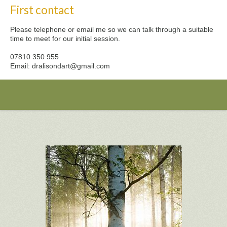
First contact
Please telephone or email me so we can talk through a suitable
time to meet for our initial session.
07810 350 955
Email: dralisondart@gmail.com